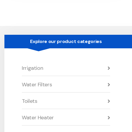
Explore our product categories
Irrigation
Water Filters
Toilets
Water Heater