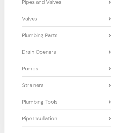
Pipes and Valves
Valves
Plumbing Parts
Drain Openers
Pumps
Strainers
Plumbing Tools
Pipe Insullation