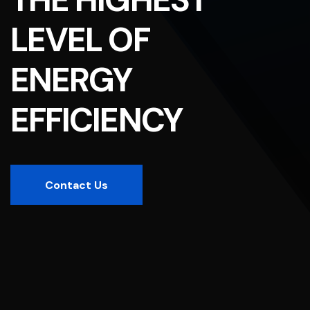
LEVEL OF
ENERGY
EFFICIENCY
Contact Us