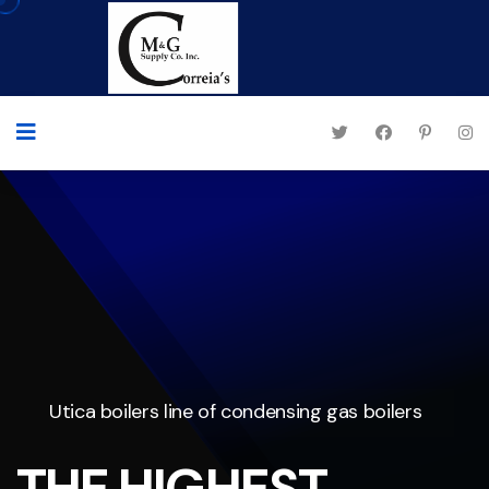
Utica boilers line of condensing gas boilers
THE HIGHEST