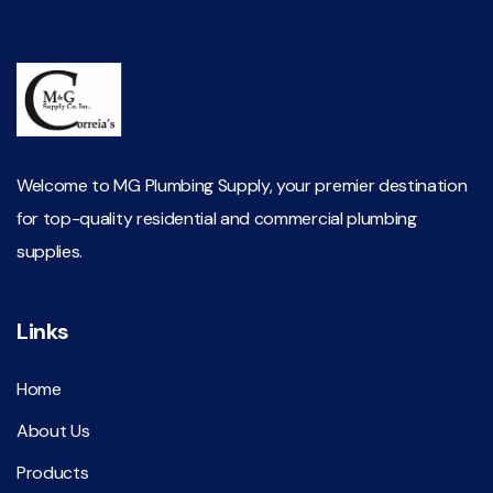
Welcome to MG Plumbing Supply, your premier destination
for top-quality residential and commercial plumbing
supplies.
Links
Home
About Us
Products