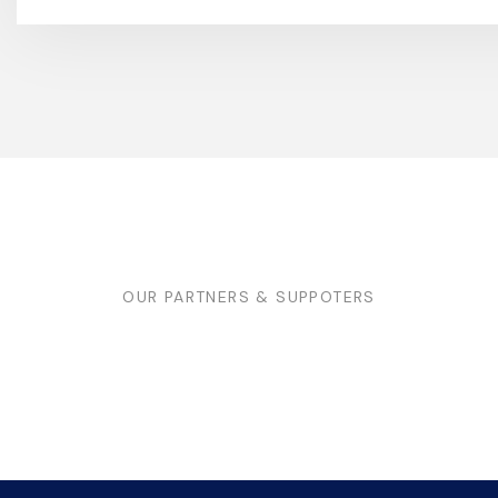
OUR PARTNERS & SUPPOTERS