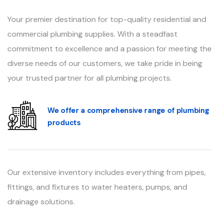
Your premier destination for top-quality residential and
commercial plumbing supplies. With a steadfast
commitment to excellence and a passion for meeting the
diverse needs of our customers, we take pride in being
your trusted partner for all plumbing projects.
We offer a comprehensive range of plumbing
products
Our extensive inventory includes everything from pipes,
fittings, and fixtures to water heaters, pumps, and
drainage solutions.