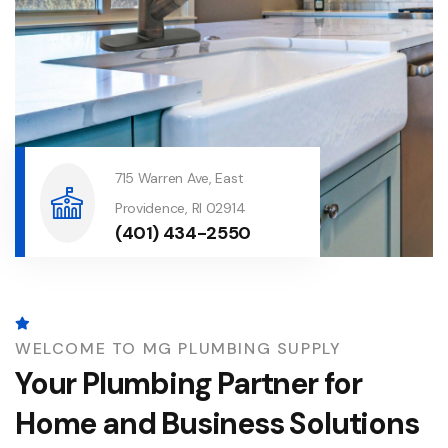
715 Warren Ave, East
Providence, RI 02914
(401) 434-2550
WELCOME TO MG PLUMBING SUPPLY
Your Plumbing Partner for
Home and Business Solutions