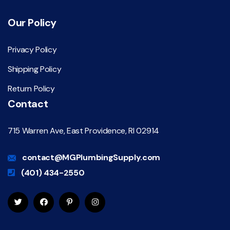
Our Policy
Privacy Policy
Shipping Policy
Return Policy
Contact
715 Warren Ave, East Providence, RI 02914
contact@MGPlumbingSupply.com
(401) 434-2550